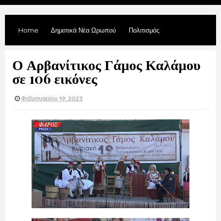
Home
Δημοτικά Νέα Ωρωπού
Πολιτισμός
Ο Αρβανίτικος Γάμος Καλάμου
σε 106 εικόνες
Φεβρουαρίου 19, 2023