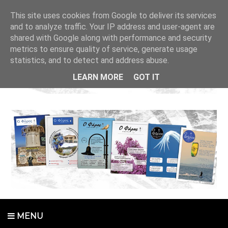
This site uses cookies from Google to deliver its services
and to analyze traffic. Your IP address and user-agent are
shared with Google along with performance and security
metrics to ensure quality of service, generate usage
statistics, and to detect and address abuse.
LEARN MORE
GOT IT
MENU