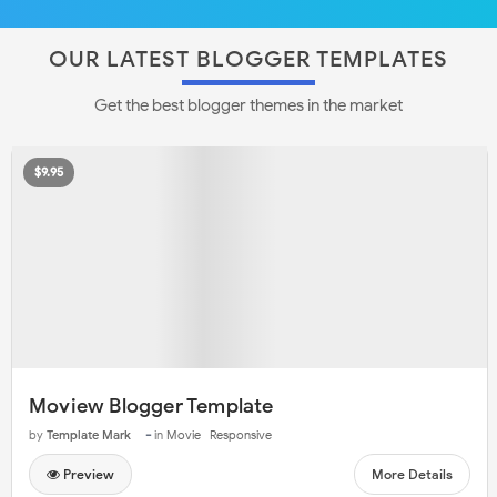
OUR LATEST BLOGGER TEMPLATES
Get the best blogger themes in the market
$9.95
Moview Blogger Template
-
by
Template Mark
in
Movie
Responsive
Preview
More Details