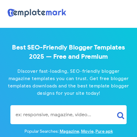
Subscribe for lates
Sign up here with your email address to receive our all news a
inbox. Its free.
Best SEO-Friendly Blogger Templates
2025 — Free and Premium
Discover fast-loading, SEO-friendly blogger
magazine templates you can trust. Get free blogger
templates downloads and the best template blogger
designs for your site today!
Popular Searches:
Magazine
,
Movie
,
Pure apk